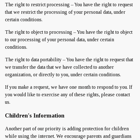
The right to restrict processing – You have the right to request
that we restrict the processing of your personal data, under
certain conditions.
The right to object to processing – You have the right to object
to our processing of your personal data, under certain
conditions.
The right to data portability – You have the right to request that
we transfer the data that we have collected to another
organization, or directly to you, under certain conditions.
If you make a request, we have one month to respond to you. If
you would like to exercise any of these rights, please contact
us.
Children's Information
Another part of our priority is adding protection for children
while using the internet. We encourage parents and guardians