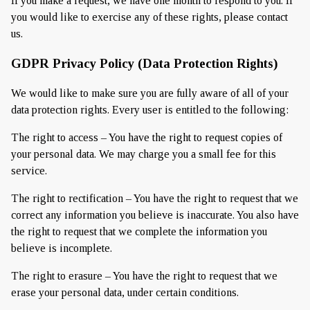
If you make a request, we have one month to respond to you. If
you would like to exercise any of these rights, please contact
us.
GDPR Privacy Policy (Data Protection Rights)
We would like to make sure you are fully aware of all of your
data protection rights. Every user is entitled to the following:
The right to access – You have the right to request copies of
your personal data. We may charge you a small fee for this
service.
The right to rectification – You have the right to request that we
correct any information you believe is inaccurate. You also have
the right to request that we complete the information you
believe is incomplete.
The right to erasure – You have the right to request that we
erase your personal data, under certain conditions.