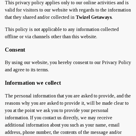
This privacy policy applies only to our online activities and is
valid for visitors to our website with regards to the information
that they shared and/or collected in
Twizel Getaways
.
This policy is not applicable to any information collected
offline or via channels other than this website.
Consent
By using our website, you hereby consent to our Privacy Policy
and agree to its terms.
Information we collect
The personal information that you are asked to provide, and the
reasons why you are asked to provide it, will be made clear to
you at the point we ask you to provide your personal
information. If you contact us directly, we may receive
additional information about you such as your name, email
address, phone number, the contents of the message and/or