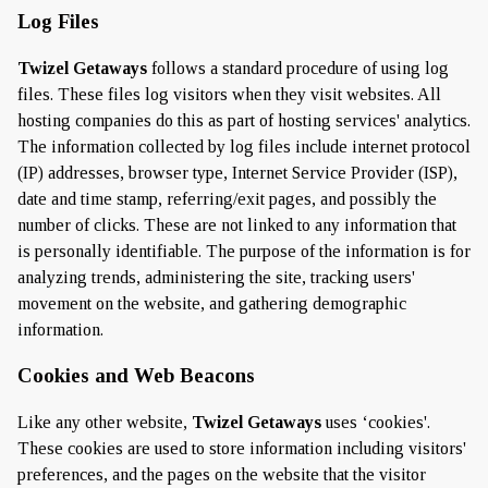
Log Files
Twizel Getaways
follows a standard procedure of using log
files. These files log visitors when they visit websites. All
hosting companies do this as part of hosting services' analytics.
The information collected by log files include internet protocol
(IP) addresses, browser type, Internet Service Provider (ISP),
date and time stamp, referring/exit pages, and possibly the
number of clicks. These are not linked to any information that
is personally identifiable. The purpose of the information is for
analyzing trends, administering the site, tracking users'
movement on the website, and gathering demographic
information.
Cookies and Web Beacons
Like any other website,
Twizel Getaways
uses ‘cookies'.
These cookies are used to store information including visitors'
preferences, and the pages on the website that the visitor