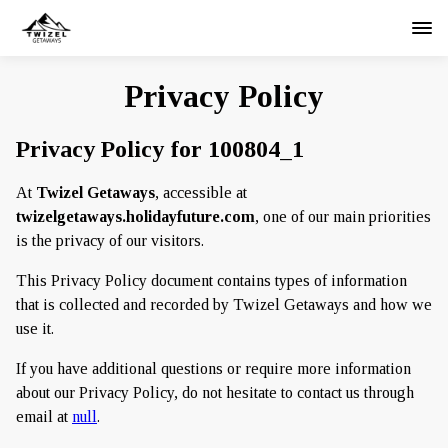
Privacy Policy
Privacy Policy for 100804_1
At
Twizel Getaways
, accessible at
twizelgetaways.holidayfuture.com
, one of our main priorities
is the privacy of our visitors.
This Privacy Policy document contains types of information
that is collected and recorded by Twizel Getaways and how we
use it.
If you have additional questions or require more information
about our Privacy Policy, do not hesitate to contact us through
email at
null
.