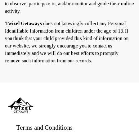
to observe, participate in, and/or monitor and guide their online
activity.
Twizel Getaways
does not knowingly collect any Personal
Identifiable Information from children under the age of 13. If
you think that your child provided this kind of information on
our website, we strongly encourage you to contact us
immediately and we will do our best efforts to promptly
remove such information from our records.
Terms and Conditions