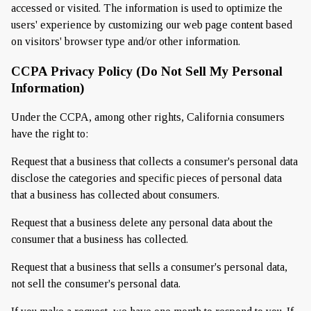
accessed or visited. The information is used to optimize the
users' experience by customizing our web page content based
on visitors' browser type and/or other information.
CCPA Privacy Policy (Do Not Sell My Personal
Information)
Under the CCPA, among other rights, California consumers
have the right to:
Request that a business that collects a consumer's personal data
disclose the categories and specific pieces of personal data
that a business has collected about consumers.
Request that a business delete any personal data about the
consumer that a business has collected.
Request that a business that sells a consumer's personal data,
not sell the consumer's personal data.