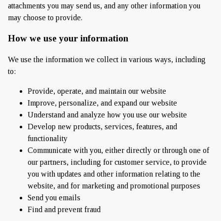
attachments you may send us, and any other information you
may choose to provide.
How we use your information
We use the information we collect in various ways, including
to:
Provide, operate, and maintain our website
Improve, personalize, and expand our website
Understand and analyze how you use our website
Develop new products, services, features, and
functionality
Communicate with you, either directly or through one of
our partners, including for customer service, to provide
you with updates and other information relating to the
website, and for marketing and promotional purposes
Send you emails
Find and prevent fraud