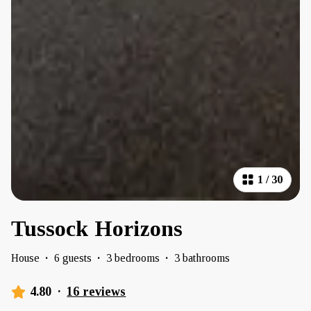
1
/
30
Tussock Horizons
House
·
6 guests
·
3 bedrooms
·
3 bathrooms
4.80
·
16 reviews