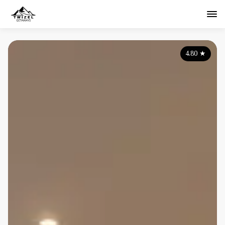
4.80
★