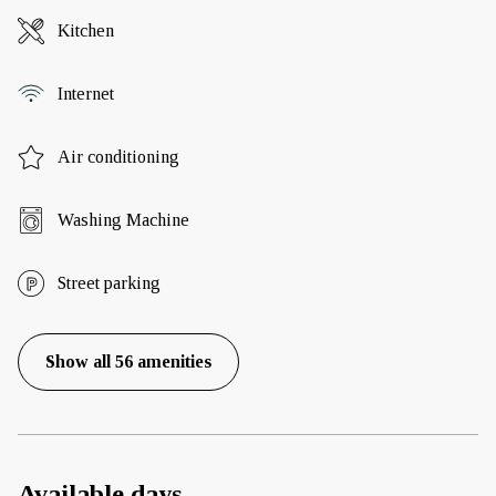
Kitchen
Internet
Air conditioning
Washing Machine
Street parking
Show all 56 amenities
Available days