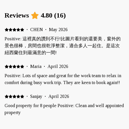
Reviews
4.80
(
16
)
·
CHEN
·
May 2026
Positive: 這裡真的讚到不行!比圖片看到的還要美，窗外的
景色很棒，房間也很乾淨整潔，適合多人一起住。是這次
紐西蘭住到最滿意的一間!
·
Maria
·
April 2026
Positive: Lots of space and great for the work team to relax in
comfort during busy work trip. They are keen to book again!!
·
Sanjay
·
April 2026
Good property for 8 people Positive: Clean and well appointed
property
·
Rebecca Williams
·
March 2026