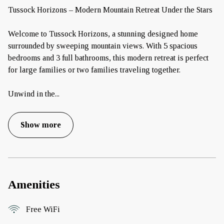
Tussock Horizons – Modern Mountain Retreat Under the Stars
Welcome to Tussock Horizons, a stunning designed home
surrounded by sweeping mountain views. With 5 spacious
bedrooms and 3 full bathrooms, this modern retreat is perfect
for large families or two families traveling together.
Unwind in the
...
Show more
Amenities
Free WiFi